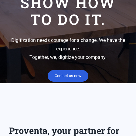
SHOW HOW
TO DO IT.
Digitization needs courage for a change. We have the
experience.
Together, we, digitize your company.
Contact us now
Proventa, your partner for