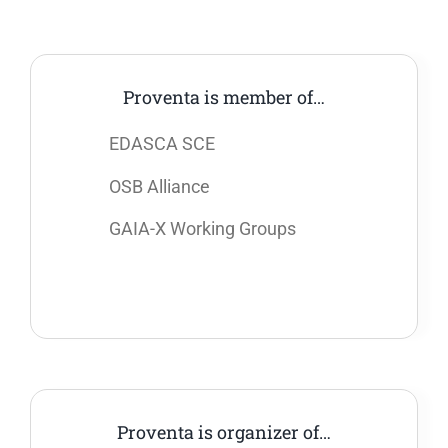
Proventa is member of…
EDASCA SCE
OSB Alliance
GAIA-X Working Groups
Proventa is organizer of…