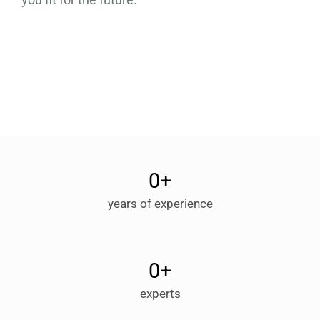
0
+
years of experience
0
+
experts