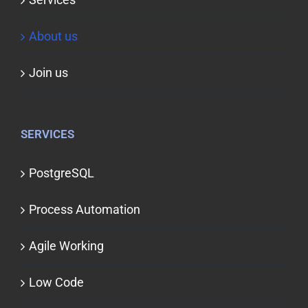
About us
Join us
SERVICES
PostgreSQL
Process Automation
Agile Working
Low Code