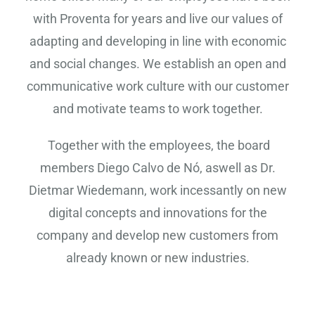
with Proventa for years and live our values ​​of
adapting and developing in line with economic
and social changes. We establish an open and
communicative work culture with our customer
and motivate teams to work together.
Together with the employees, the board
members Diego Calvo de Nó, aswell as Dr.
Dietmar Wiedemann, work incessantly on new
digital concepts and innovations for the
company and develop new customers from
already known or new industries.