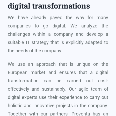
digital transformations
We have already paved the way for many
companies to go digital. We analyze the
challenges within a company and develop a
suitable IT strategy that is explicitly adapted to
the needs of the company.
We use an approach that is unique on the
European market and ensures that a digital
transformation can be carried out cost-
effectively and sustainably. Our agile team of
digital experts use their experience to carry out
holistic and innovative projects in the company.
Together with our partners, Proventa has an