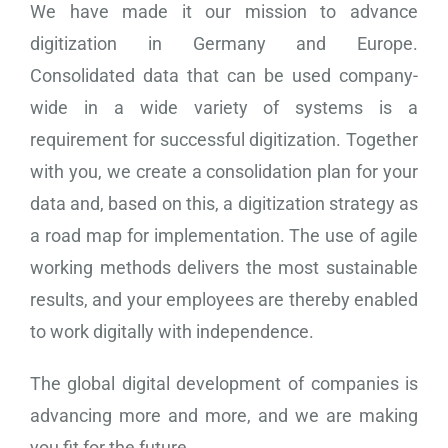
We have made it our mission to advance
digitization in Germany and Europe.
Consolidated data that can be used company-
wide in a wide variety of systems is a
requirement for successful digitization. Together
with you, we create a consolidation plan for your
data and, based on this, a digitization strategy as
a road map for implementation. The use of agile
working methods delivers the most sustainable
results, and your employees are thereby enabled
to work digitally with independence.
The global digital development of companies is
advancing more and more, and we are making
you fit for the future.