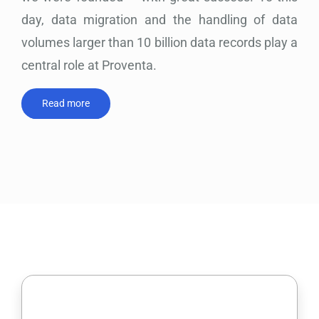
day, data migration and the handling of data
volumes larger than 10 billion data records play a
central role at Proventa.
Read more