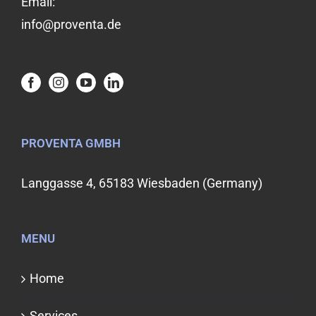
Email:
info@proventa.de
PROVENTA GMBH
Langgasse 4, 65183 Wiesbaden (Germany)
MENU
Home
Services