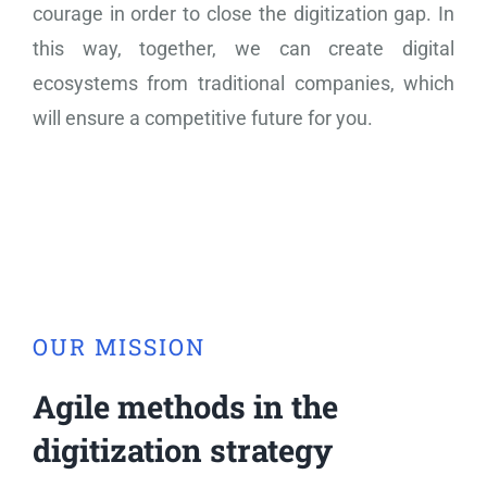
courage in order to close the digitization gap. In
this way, together, we can create digital
ecosystems from traditional companies, which
will ensure a competitive future for you.
OUR MISSION
Agile methods in the
digitization strategy