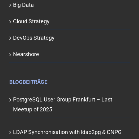
Big Data
Cloud Strategy
DevOps Strategy
Nearshore
BLOGBEITRÄGE
PostgreSQL User Group Frankfurt – Last
Meetup of 2025
LDAP Synchronisation with ldap2pg & CNPG