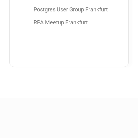
Postgres User Group Frankfurt
RPA Meetup Frankfurt