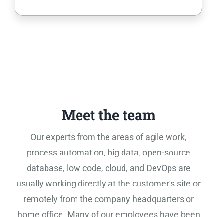
Meet the team
Our experts from the areas of agile work,
process automation, big data, open-source
database, low code, cloud, and DevOps are
usually working directly at the customer’s site or
remotely from the company headquarters or
home office. Many of our employees have been