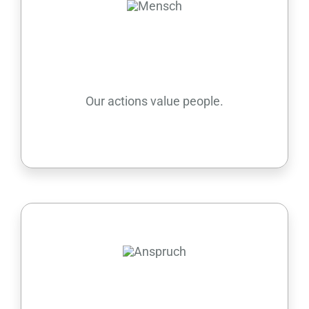
People
Our actions value people.
Aspiration