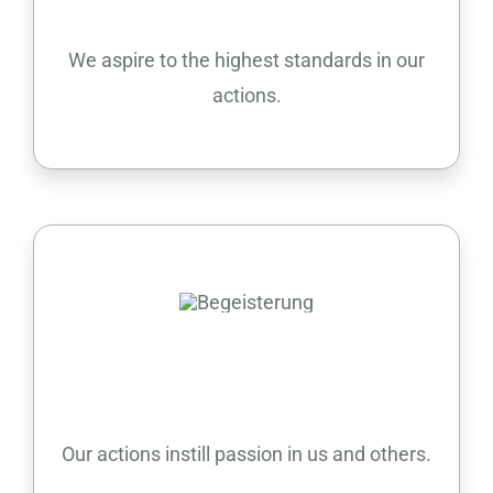
We aspire to the highest standards in our
actions.
Passion
Our actions instill passion in us and others.