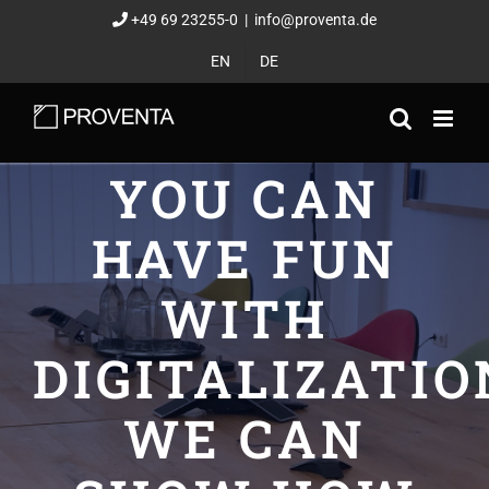
Skip
+49 69 23255-0
|
info@proventa.de
to
EN
DE
content
YOU CAN
HAVE FUN
WITH
DIGITALIZATIO
WE CAN