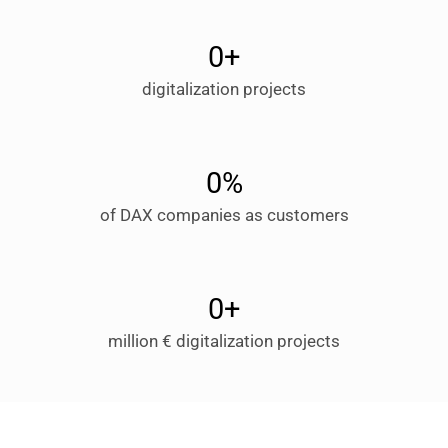
0
+
digitalization projects
0
%
of DAX companies as customers
0
+
million € digitalization projects