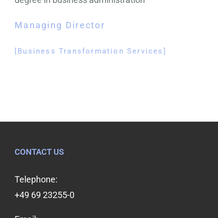
Managing Director
[Business Transformation Services]
CONTACT US
Telephone:
+49 69 23255-0