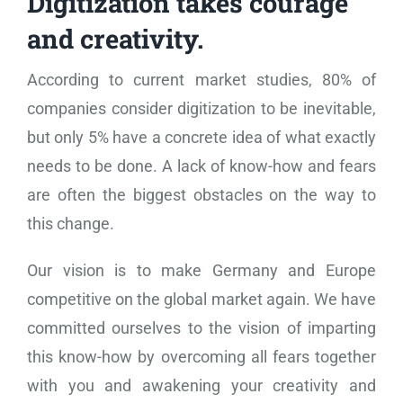
Digitization takes courage
and creativity.
According to current market studies, 80% of
companies consider digitization to be inevitable,
but only 5% have a concrete idea of ​​what exactly
needs to be done. A lack of know-how and fears
are often the biggest obstacles on the way to
this change.
Our vision is to make Germany and Europe
competitive on the global market again. We have
committed ourselves to the vision of imparting
this know-how by overcoming all fears together
with you and awakening your creativity and