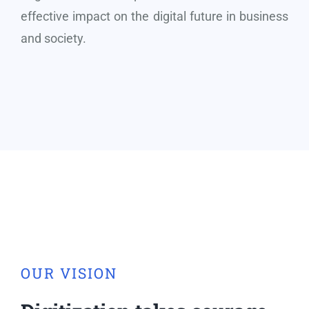
effective impact on the digital future in business
and society.
OUR VISION