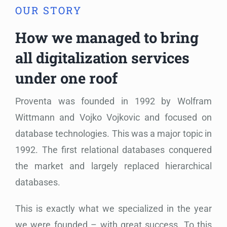
OUR STORY
How we managed to bring
all digitalization services
under one roof
Proventa was founded in 1992 by Wolfram
Wittmann and Vojko Vojkovic and focused on
database technologies. This was a major topic in
1992. The first relational databases conquered
the market and largely replaced hierarchical
databases.
This is e
xactly what we specialized in the year
we were founded – with great success. To this