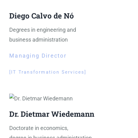
Diego Calvo de Nó
Degrees in engineering and
business administration
Managing Director
[IT Transformation Services
]
Dr. Dietmar Wiedemann
Doctorate in economics,
degree in business administration