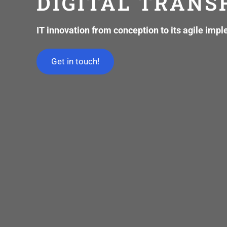
DIGITAL TRAN
IT innovation from conception to its agile imp
Get in touch!