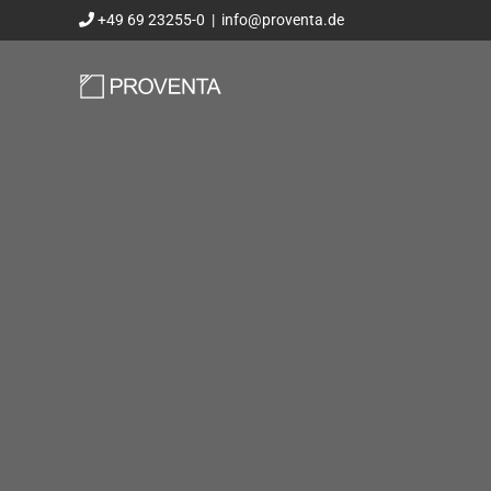
Skip
+49 69 23255-0
|
info@proventa.de
to
content