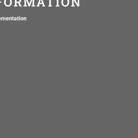
SFORMATION
lementation