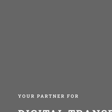
YOUR PARTNER FOR