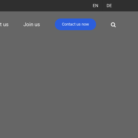
EN
DE
t us
Join us
Contact us now