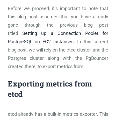
Before we proceed, it’s important to note that
this blog post assumes that you have already
gone through the previous blog post
titled
Setting up a Connection Pooler for
PostgreSQL on EC2 Instances
. In this current
blog post, we will rely on the etcd cluster, and the
Postgres cluster along with the PgBouncer
created there, to export metrics from.
Exporting metrics from
etcd
etcd already has a built-in metrics exporter. This