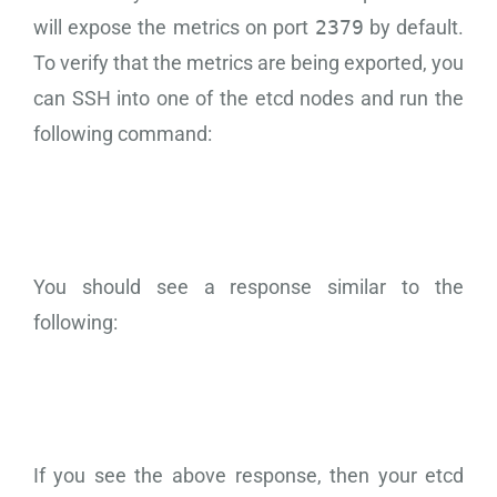
will expose the metrics on port
2379
by default.
To verify that the metrics are being exported, you
can SSH into one of the etcd nodes and run the
following command:
You should see a response similar to the
following:
If you see the above response, then your etcd