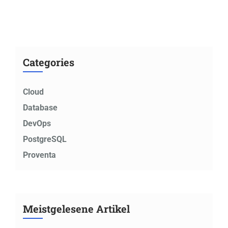
Categories
Cloud
Database
DevOps
PostgreSQL
Proventa
Meistgelesene Artikel