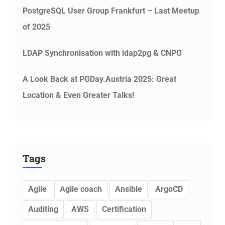
PostgreSQL User Group Frankfurt – Last Meetup
of 2025
LDAP Synchronisation with ldap2pg & CNPG
A Look Back at PGDay.Austria 2025: Great
Location & Even Greater Talks!
Tags
Agile
Agile coach
Ansible
ArgoCD
Auditing
AWS
Certification