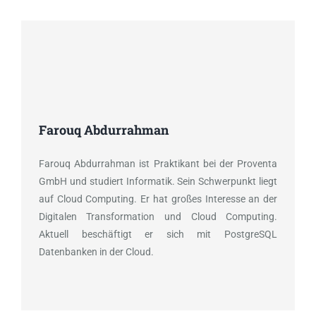
Farouq Abdurrahman
Farouq Abdurrahman ist Praktikant bei der Proventa
GmbH und studiert Informatik. Sein Schwerpunkt liegt
auf Cloud Computing. Er hat großes Interesse an der
Digitalen Transformation und Cloud Computing.
Aktuell beschäftigt er sich mit PostgreSQL
Datenbanken in der Cloud.