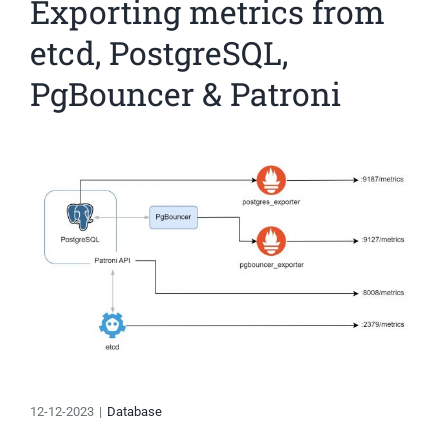
Exporting metrics from
etcd, PostgreSQL,
PgBouncer & Patroni
View
Larger
Image
12-12-2023
|
Database