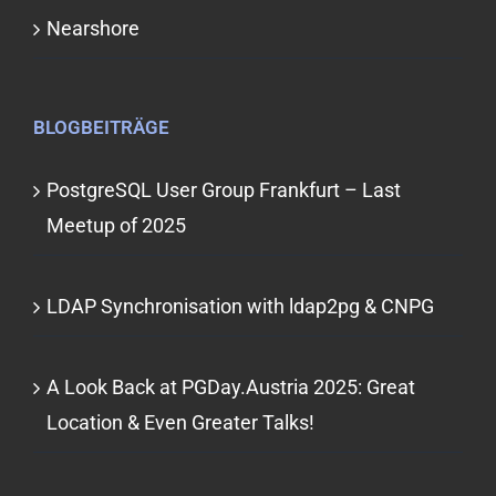
Nearshore
BLOGBEITRÄGE
PostgreSQL User Group Frankfurt – Last
Meetup of 2025
LDAP Synchronisation with ldap2pg & CNPG
A Look Back at PGDay.Austria 2025: Great
Location & Even Greater Talks!