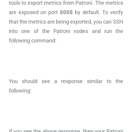
tools to export metrics from Patroni. The metrics
are exposed on port
8008
by default. To verify
that the metrics are being exported, you can SSH
into one of the Patroni nodes and run the
following command:
You should see a response similar to the
following:
If you see the above response, then your Patroni