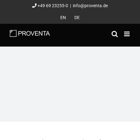
Skip
+49 69 23255-0
|
info@proventa.de
to
EN
DE
content