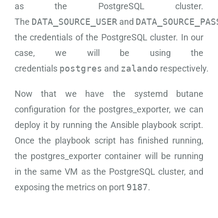
as the PostgreSQL cluster.
The
DATA_SOURCE_USER
and
DATA_SOURCE_PAS
the credentials of the PostgreSQL cluster. In our
case, we will be using the
credentials
postgres
and
zalando
respectively.
Now that we have the systemd butane
configuration for the postgres_exporter, we can
deploy it by running the Ansible playbook script.
Once the playbook script has finished running,
the postgres_exporter container will be running
in the same VM as the PostgreSQL cluster, and
exposing the metrics on port
9187
.