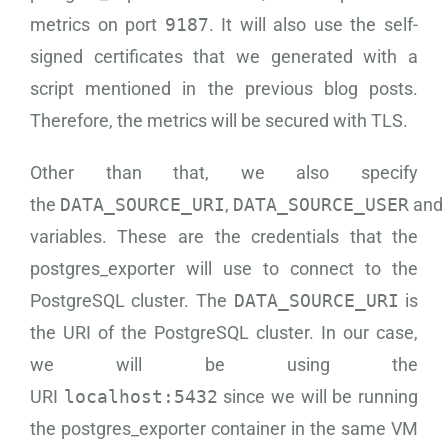
metrics on port
9187
. It will also use the self-
signed certificates that we generated with a
script mentioned in the previous blog posts.
Therefore, the metrics will be secured with TLS.
Other than that, we also specify
the
DATA_SOURCE_URI
,
DATA_SOURCE_USER
and
variables. These are the credentials that the
postgres_exporter will use to connect to the
PostgreSQL cluster. The
DATA_SOURCE_URI
is
the URI of the PostgreSQL cluster. In our case,
we will be using the
URI
localhost:5432
since we will be running
the postgres_exporter container in the same VM