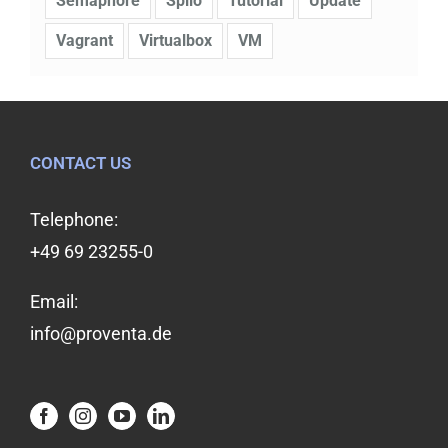
Semaphore
Spilo
Tutorial
Update
Vagrant
Virtualbox
VM
CONTACT US
Telephone:
+49 69 23255-0
Email:
info@proventa.de