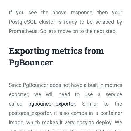
If you see the above response, then your
PostgreSQL cluster is ready to be scraped by
Prometheus. So let’s move on to the next step.
Exporting metrics from
PgBouncer
Since PgBouncer does not have a built-in metrics
exporter, we will need to use a service
called
pgbouncer_exporter
. Similar to the
postgres_exporter, it also comes in a container
image, which makes it very easy to deploy. We