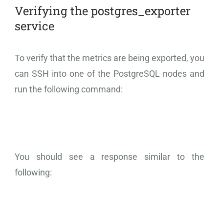
Verifying the postgres_exporter
service
To verify that the metrics are being exported, you
can SSH into one of the PostgreSQL nodes and
run the following command:
You should see a response similar to the
following: