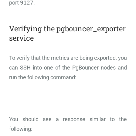
port
9127
.
Verifying the pgbouncer_exporter
service
To verify that the metrics are being exported, you
can SSH into one of the PgBouncer nodes and
run the following command:
You should see a response similar to the
following: