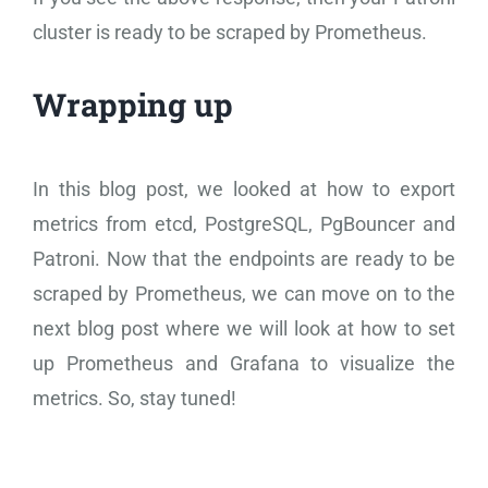
cluster is ready to be scraped by Prometheus.
Wrapping up
In this blog post, we looked at how to export
metrics from etcd, PostgreSQL, PgBouncer and
Patroni. Now that the endpoints are ready to be
scraped by Prometheus, we can move on to the
next blog post where we will look at how to set
up Prometheus and Grafana to visualize the
metrics. So, stay tuned!