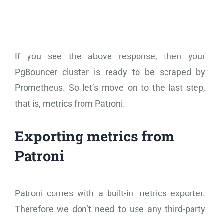
If you see the above response, then your
PgBouncer cluster is ready to be scraped by
Prometheus. So let’s move on to the last step,
that is, metrics from Patroni.
Exporting metrics from
Patroni
Patroni comes with a built-in metrics exporter.
Therefore we don’t need to use any third-party