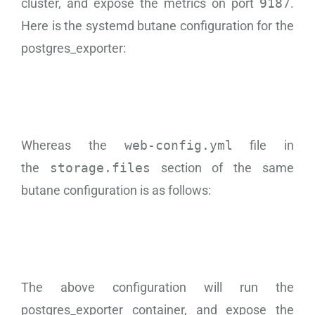
cluster, and expose the metrics on port
9187
.
Here is the systemd butane configuration for the
postgres_exporter:
Whereas the
web-config.yml
file in
the
storage.files
section of the same
butane configuration is as follows:
The above configuration will run the
postgres_exporter container, and expose the