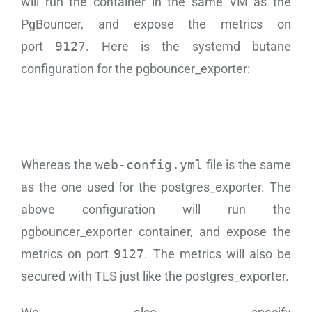
will run the container in the same VM as the
PgBouncer, and expose the metrics on
port
9127
. Here is the systemd butane
configuration for the pgbouncer_exporter:
Whereas the
web-config.yml
file is the same
as the one used for the postgres_exporter. The
above configuration will run the
pgbouncer_exporter container, and expose the
metrics on port
9127
. The metrics will also be
secured with TLS just like the postgres_exporter.