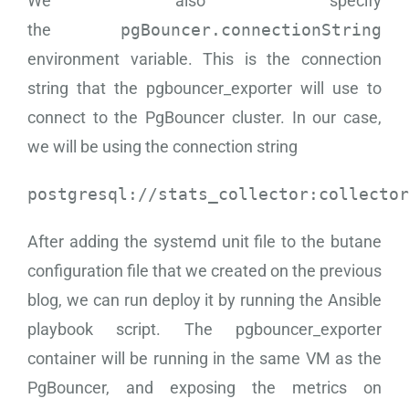
We also specify
the
pgBouncer.connectionString
environment variable. This is the connection
string that the pgbouncer_exporter will use to
connect to the PgBouncer cluster. In our case,
we will be using the connection string
postgresql://stats_collector:collector
After adding the systemd unit file to the butane
configuration file that we created on the previous
blog, we can run deploy it by running the Ansible
playbook script. The pgbouncer_exporter
container will be running in the same VM as the
PgBouncer, and exposing the metrics on