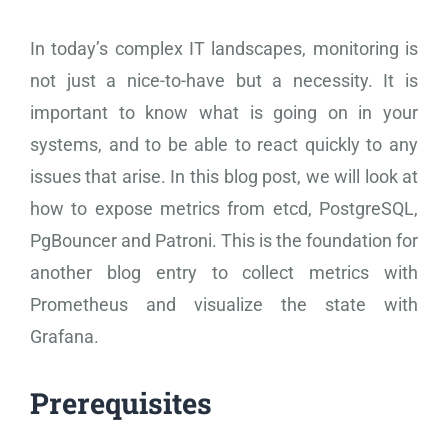
In today’s complex IT landscapes, monitoring is
not just a nice-to-have but a necessity. It is
important to know what is going on in your
systems, and to be able to react quickly to any
issues that arise. In this blog post, we will look at
how to expose metrics from etcd, PostgreSQL,
PgBouncer and Patroni. This is the foundation for
another blog entry to collect metrics with
Prometheus and visualize the state with
Grafana.
Prerequisites