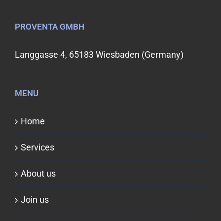
PROVENTA GMBH
Langgasse 4, 65183 Wiesbaden (Germany)
MENU
Home
Services
About us
Join us