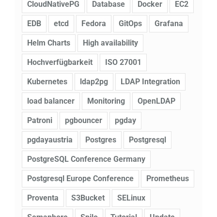
CloudNativePG
Database
Docker
EC2
EDB
etcd
Fedora
GitOps
Grafana
Helm Charts
High availability
Hochverfügbarkeit
ISO 27001
Kubernetes
ldap2pg
LDAP Integration
load balancer
Monitoring
OpenLDAP
Patroni
pgbouncer
pgday
pgdayaustria
Postgres
Postgresql
PostgreSQL Conference Germany
Postgresql Europe Conference
Prometheus
Proventa
S3Bucket
SELinux