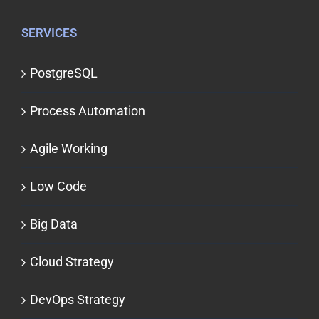
SERVICES
PostgreSQL
Process Automation
Agile Working
Low Code
Big Data
Cloud Strategy
DevOps Strategy