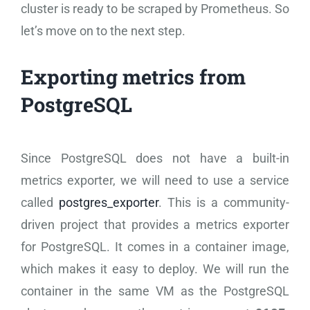
cluster is ready to be scraped by Prometheus. So
let’s move on to the next step.
Exporting metrics from
PostgreSQL
Since PostgreSQL does not have a built-in
metrics exporter, we will need to use a service
called
postgres_exporter
. This is a community-
driven project that provides a metrics exporter
for PostgreSQL. It comes in a container image,
which makes it easy to deploy. We will run the
container in the same VM as the PostgreSQL