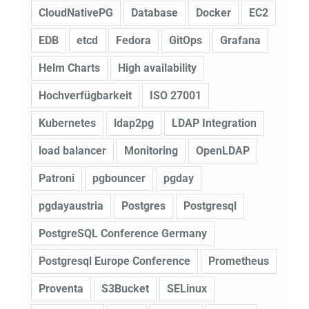
CloudNativePG
Database
Docker
EC2
EDB
etcd
Fedora
GitOps
Grafana
Helm Charts
High availability
Hochverfügbarkeit
ISO 27001
Kubernetes
ldap2pg
LDAP Integration
load balancer
Monitoring
OpenLDAP
Patroni
pgbouncer
pgday
pgdayaustria
Postgres
Postgresql
PostgreSQL Conference Germany
Postgresql Europe Conference
Prometheus
Proventa
S3Bucket
SELinux