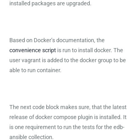
installed packages are upgraded.
Based on Docker’s documentation, the
convenience script
is run to install docker. The
user vagrant is added to the docker group to be
able to run container.
The next code block makes sure, that the latest
release of docker compose plugin is installed. It
is one requirement to run the tests for the edb-
ansible collection.