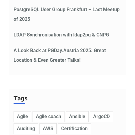
PostgreSQL User Group Frankfurt – Last Meetup
of 2025
LDAP Synchronisation with ldap2pg & CNPG
A Look Back at PGDay.Austria 2025: Great
Location & Even Greater Talks!
Tags
Agile
Agile coach
Ansible
ArgoCD
Auditing
AWS
Certification