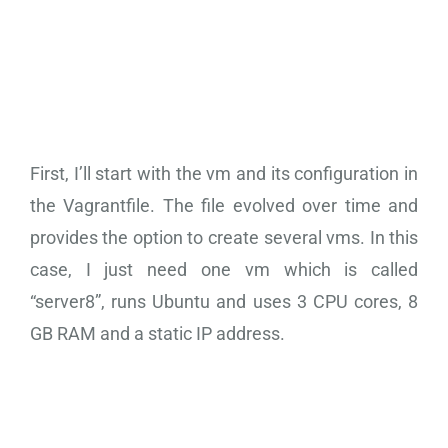
Vagrant VM
Configuration
First, I’ll start with the vm and its configuration in
the Vagrantfile. The file evolved over time and
provides the option to create several vms. In this
case, I just need one vm which is called
“server8”, runs Ubuntu and uses 3 CPU cores, 8
GB RAM and a static IP address.