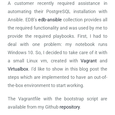
A customer recently required assistance in
automating their PostgreSQL installation with
Ansible. EDB’s
edb-ansible
collection provides all
the required functionality and was used by me to
provide the required playbooks. First, I had to
deal with one problem: my notebook runs
Windows 10. So, I decided to take care of it with
a small Linux vm, created with
Vagrant
and
Virtualbox
. I’d like to show in this blog post the
steps which are implemented to have an out-of-
the-box environment to start working.
The Vagrantfile with the bootstrap script are
available from my Github
repository
.