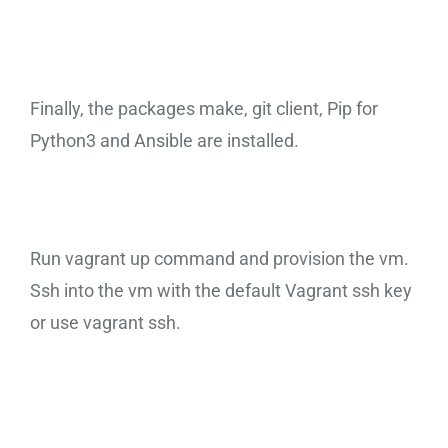
Finally, the packages make, git client, Pip for
Python3 and Ansible are installed.
Run vagrant up command and provision the vm.
Ssh into the vm with the default Vagrant ssh key
or use vagrant ssh.