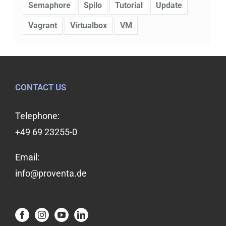
Semaphore
Spilo
Tutorial
Update
Vagrant
Virtualbox
VM
CONTACT US
Telephone:
+49 69 23255-0
Email:
info@proventa.de