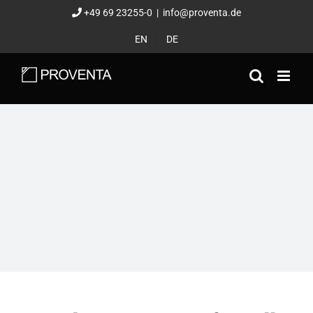
Skip
+49 69 23255-0
|
info@proventa.de
to
EN
DE
content