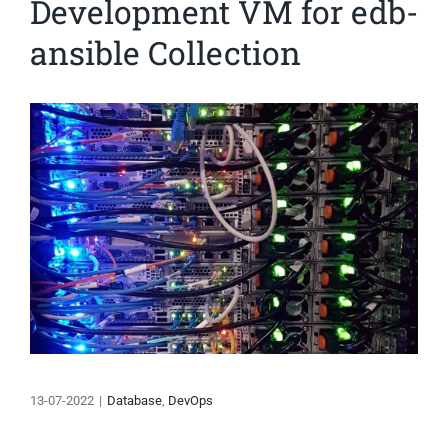
Development VM for edb-
ansible Collection
View
Larger
Image
13-07-2022
|
Database
,
DevOps