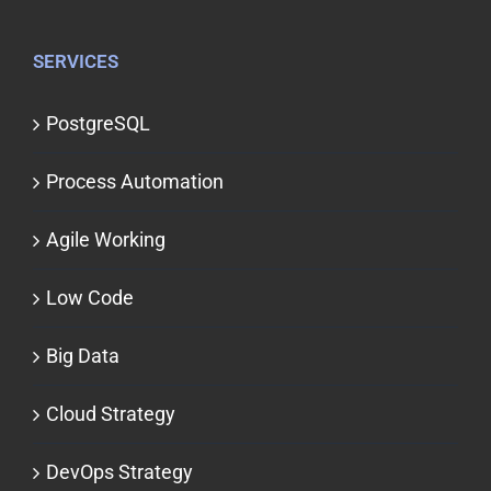
SERVICES
PostgreSQL
Process Automation
Agile Working
Low Code
Big Data
Cloud Strategy
DevOps Strategy