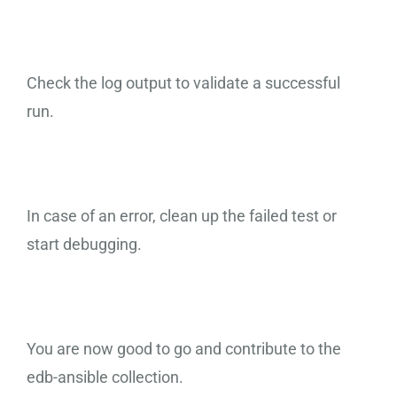
Check the log output to validate a successful
run.
In case of an error, clean up the failed test or
start debugging.
You are now good to go and contribute to the
edb-ansible collection.