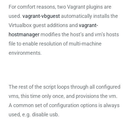
For comfort reasons, two Vagrant plugins are
used.
vagrant-vbguest
automatically installs the
Virtualbox guest additions and
vagrant-
hostmanager
modifies the host’s and vm’s hosts
file to enable resolution of multi-machine
environments.
The rest of the script loops through all configured
vms, this time only once, and provisions the vm.
A common set of configuration options is always
used, e.g. disable usb.