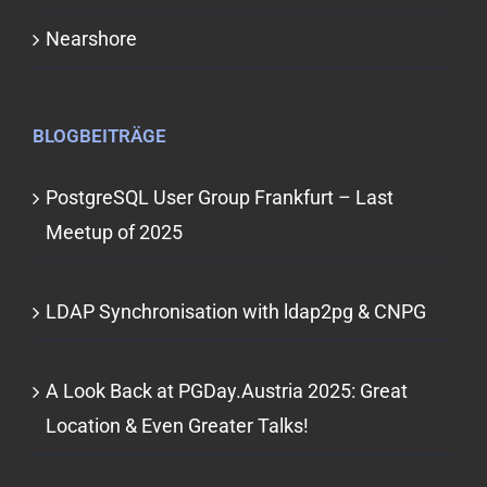
Nearshore
BLOGBEITRÄGE
PostgreSQL User Group Frankfurt – Last
Meetup of 2025
LDAP Synchronisation with ldap2pg & CNPG
A Look Back at PGDay.Austria 2025: Great
Location & Even Greater Talks!