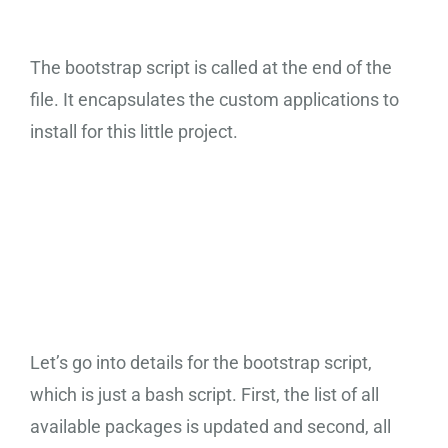
The bootstrap script is called at the end of the
file. It encapsulates the custom applications to
install for this little project.
Bootstrap Script
Let’s go into details for the bootstrap script,
which is just a bash script. First, the list of all
available packages is updated and second, all