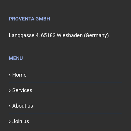
PROVENTA GMBH
Langgasse 4, 65183 Wiesbaden (Germany)
MENU
Home
Services
About us
Join us