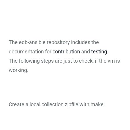
Ansible
Collection Test
The edb-ansible repository includes the
documentation for
contribution
and
testing
.
The following steps are just to check, if the vm is
working.
Create a local collection zipfile with make.