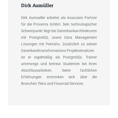
Dirk Aumüller
Dirk Aumueller arbeitet als Associate Partner
für die Proventa GmbH. Sein technologischer
Schwerpunkt liegt bei Datenbankarchitekturen
mit PostgreSQL sowie Data Management
Lösungen mit Pentaho. Zusätzlich zu seinen
Datenbanktransformations-Projekteinsätzen
ist er regelmäßig als PostgreSQL Trainer
unterwegs und betreut Studenten bei ihren
Abschlussarbeiten. Seine fachlichen
Erfahrungen erstrecken sich über die
Branchen Telco und Financial Services.