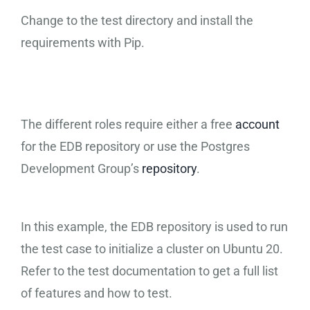
Change to the test directory and install the
requirements with Pip.
The different roles require either a free
account
for the EDB repository or use the Postgres
Development Group’s
repository
.
In this example, the EDB repository is used to run
the test case to initialize a cluster on Ubuntu 20.
Refer to the test documentation to get a full list
of features and how to test.