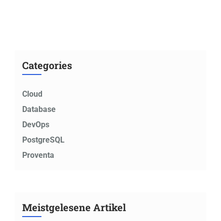
Categories
Cloud
Database
DevOps
PostgreSQL
Proventa
Meistgelesene Artikel